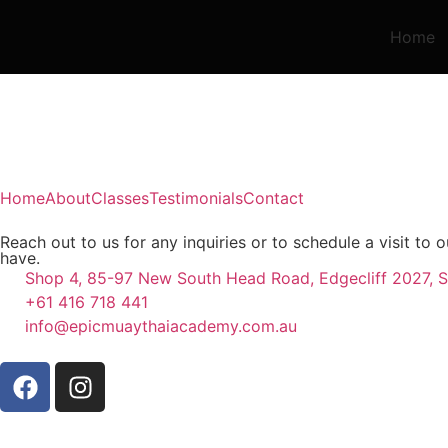
Home
Home
About
Classes
Testimonials
Contact
Reach out to us for any inquiries or to schedule a visit t
have.
Shop 4, 85-97 New South Head Road, Edgecliff 2027, S
+61 416 718 441
info@epicmuaythaiacademy.com.au