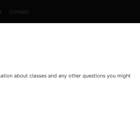
s
Contact
rmation about classes and any other questions you might