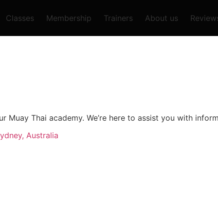
Classes
Membership
Trainers
About us
Review
o our Muay Thai academy. We’re here to assist you with info
ydney, Australia